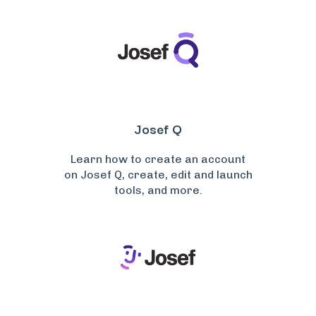
Josef Q
Learn how to create an account
on Josef Q, create, edit and launch
tools, and more.