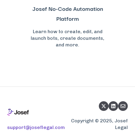
Josef No-Code Automation
Platform
Learn how to create, edit, and
launch bots, create documents,
and more.
Copyright © 2025, Josef
support@joseflegal.com
Legal