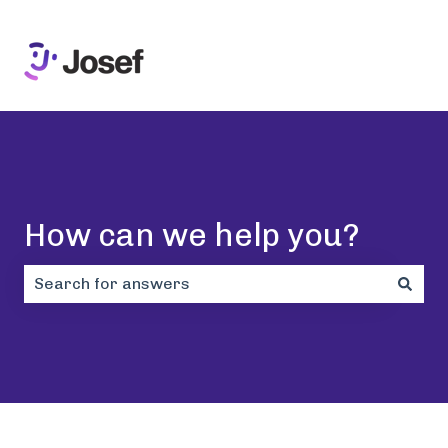
How can we help you?
There are no suggestions because the search field i