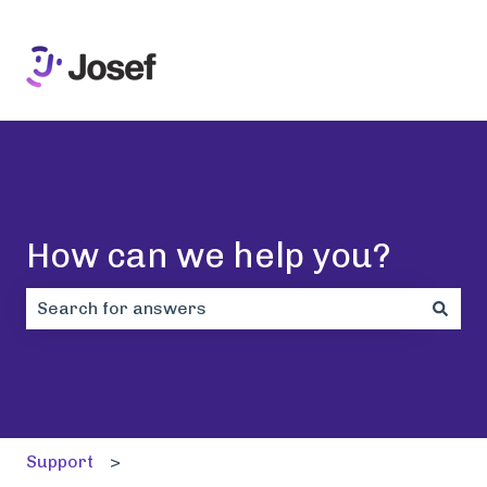
How can we help you?
There are no suggestions because the search field i
Support