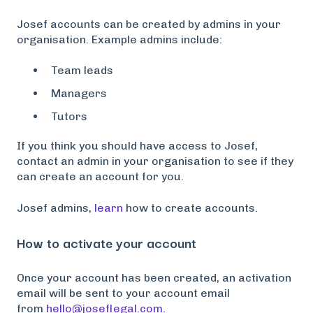
Josef accounts can be created by admins in your
organisation. Example admins include:
Team leads
Managers
Tutors
If you think you should have access to Josef,
contact an admin in your organisation to see if they
can create an account for you.
Josef admins,
learn
how to create accounts.
How to activate your account
Once your account has been created, an activation
email will be sent to your account email
from
hello@joseflegal.com
.