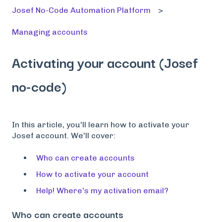
Josef No-Code Automation Platform
Managing accounts
Activating your account (Josef
no-code)
In this article, you'll learn how to activate your
Josef account. We'll cover:
Who can create accounts
How to activate your account
Help! Where's my activation email?
Who can create accounts