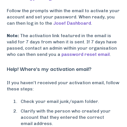
Follow the prompts within the email to activate your
account and set your password. When ready, you
can then log in to the
Josef Dashboard
.
Note:
The activation link featured in the email is
valid for 7 days from when it is sent. If 7 days have
passed, contact an admin within your organisation
who can then send you a
password reset email
.
Help! Where's my activation email?
If you haven't received your activation email, follow
these steps:
Check your email junk/spam folder.
Clarify with the person who created your
account that they entered the correct
email address.