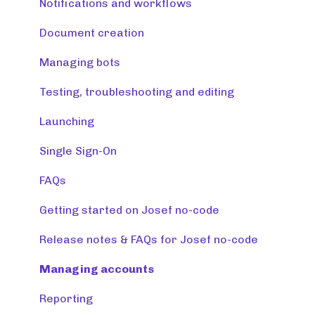
Release note (Josef Q)
Notifications and workflows
Creating tools
Document creation
Managing tools and accounts
Managing bots
Integrations
Testing, troubleshooting and editing
Resources
Launching
Monitoring & maintaining tools
Single Sign-On
FAQs
Getting started on Josef no-code
Release notes & FAQs for Josef no-code
Managing accounts
Reporting