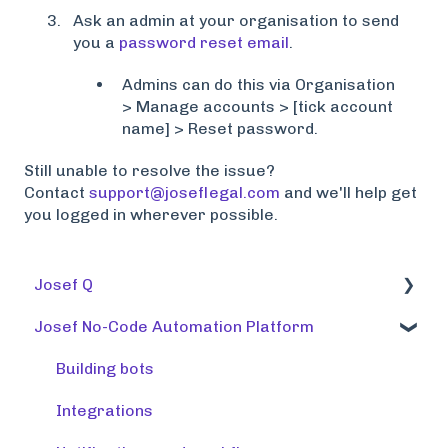
Ask an admin at your organisation to send
you a
password reset email
.
Admins can do this via Organisation
> Manage accounts > [tick account
name] > Reset password.
Still unable to resolve the issue?
Contact
support@joseflegal.com
and we'll help get
you logged in wherever possible.
Josef Q
Josef No-Code Automation Platform
Using tools
Training tools
Building bots
Preparing a knowledge base
Integrations