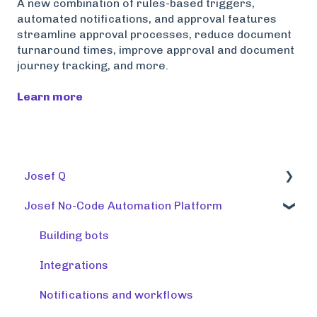
A new combination of rules-based triggers,
automated notifications, and approval features
streamline approval processes, reduce document
turnaround times, improve approval and document
journey tracking, and more.
Learn more
Josef Q
Josef No-Code Automation Platform
Using tools
Training tools
Building bots
Preparing a knowledge base
Integrations
Release note (Josef Q)
Notifications and workflows