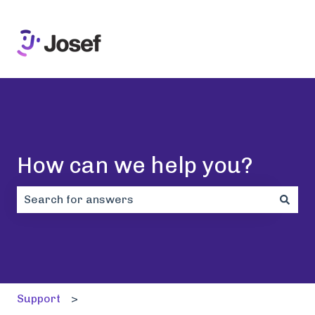
How can we help you?
There are no suggestions because the search field i
Support