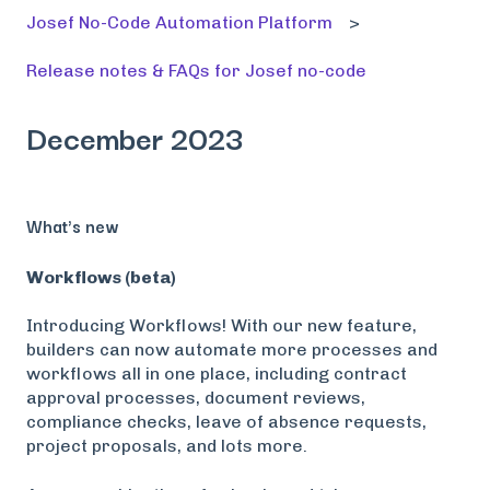
Josef No-Code Automation Platform
Release notes & FAQs for Josef no-code
December 2023
What's new
Workflows (beta)
Introducing Workflows! With our new feature,
builders can now automate more processes and
workflows all in one place, including contract
approval processes, document reviews,
compliance checks, leave of absence requests,
project proposals, and lots more.