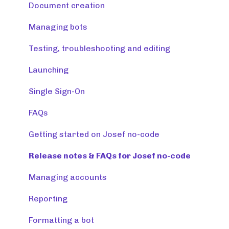
Creating tools
Document creation
Managing tools and accounts
Managing bots
Integrations
Testing, troubleshooting and editing
Resources
Launching
Monitoring & maintaining tools
Single Sign-On
FAQs
Getting started on Josef no-code
Release notes & FAQs for Josef no-code
Managing accounts
Reporting
Formatting a bot