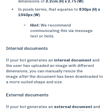
dimensions of
2.2cm (H) x 2.75 (W)
.
In pixels terms, that equates to
830px (H) x
1040px (W)
.
Hint:
We recommend
communicating this via message
text or hints.
Internal documents
If your bot generates an
internal
document
and
the user has uploaded an image with different
dimensions, you can manually resize the
image
after
the document has been downloaded to
a more suited shape and size.
External documents
If your bot generates an
external document
and