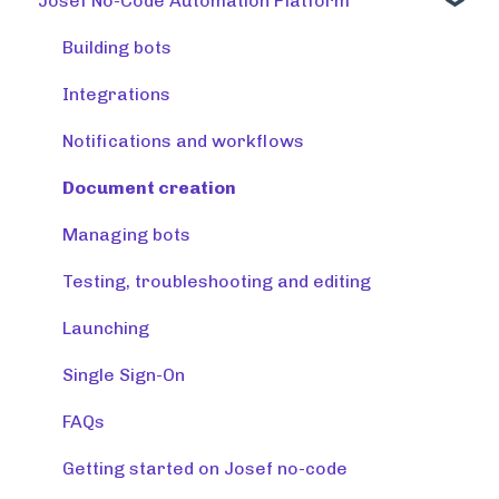
Josef No-Code Automation Platform
Using tools
Training tools
Building bots
Preparing a knowledge base
Integrations
Release note (Josef Q)
Notifications and workflows
Creating tools
Document creation
Managing tools and accounts
Managing bots
Integrations
Testing, troubleshooting and editing
Resources
Launching
Monitoring & maintaining tools
Single Sign-On
FAQs
Getting started on Josef no-code