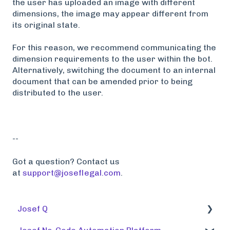
the user has uploaded an image with different
dimensions, the image may appear different from
its original state.
For this reason, we recommend communicating the
dimension requirements to the user within the bot.
Alternatively, switching the document to an internal
document that can be amended prior to being
distributed to the user.
--
Got a question? Contact us
at
support@joseflegal.com
.
Josef Q