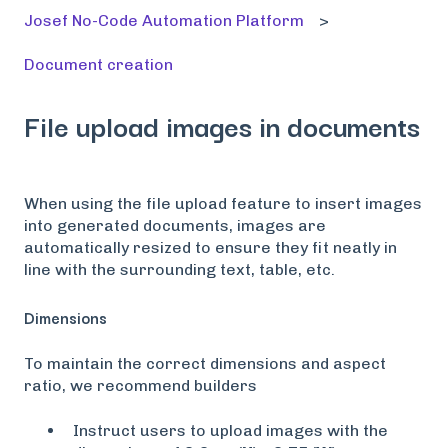
Josef No-Code Automation Platform
Document creation
File upload images in documents
When using the file upload feature to insert images
into generated documents, images are
automatically resized to ensure they fit neatly in
line with the surrounding text, table, etc.
Dimensions
To maintain the correct dimensions and aspect
ratio, we recommend builders
Instruct users to upload images with the