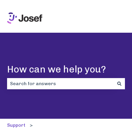
How can we help you?
There are no suggestions because the search field i
Support