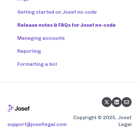
Getting started on Josef no-code
Release notes & FAQs for Josef no-code
Managing accounts
Reporting
Formatting a bot
Copyright © 2025, Josef
support@joseflegal.com
Legal