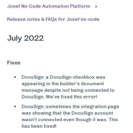
Josef No-Code Automation Platform
Release notes & FAQs for Josef no-code
July 2022
Fixes
DocuSign: a DocuSign checkbox was
appearing in the builder’s document
message despite not being connected to
DocuSign. We’ve fixed this error!
DocuSign: sometimes the integration page
was showing that the DocuSign account
wasn't connected even though it was. This
has been fixed!