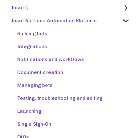
Josef Q
Josef No-Code Automation Platform
Using tools
Training tools
Building bots
Preparing a knowledge base
Integrations
Release note (Josef Q)
Notifications and workflows
Creating tools
Document creation
Managing tools and accounts
Managing bots
Integrations
Testing, troubleshooting and editing
Resources
Launching
Monitoring & maintaining tools
Single Sign-On
FAQs