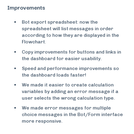
Improvements
Bot export spreadsheet: now the
spreadsheet will list messages in order
according to how they are displayed in the
Flowchart.
Copy improvements for buttons and links in
the dashboard for easier usability.
Speed and performance improvements so
the dashboard loads faster!
We made it easier to create calculation
variables by adding an error message if a
user selects the wrong calculation type.
We made error messages for multiple
choice messages in the Bot/Form interface
more responsive.