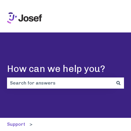
How can we help you?
There are no suggestions because the search field i
Support