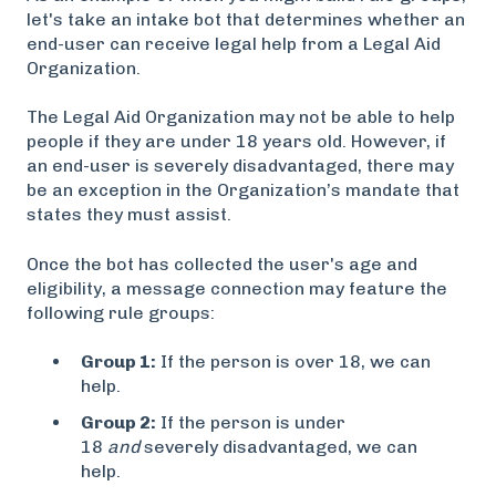
let's take an intake bot that determines whether an
end-user can receive legal help from a Legal Aid
Organization.
The Legal Aid Organization may not be able to help
people if they are under 18 years old. However, if
an end-user is severely disadvantaged, there may
be an exception in the Organization’s mandate that
states they must assist.
Once the bot has collected the user's age and
eligibility, a message connection may feature the
following rule groups:
Group 1:
If the person is over 18, we can
help.
Group 2:
If the person is under
18
and
severely disadvantaged, we can
help.