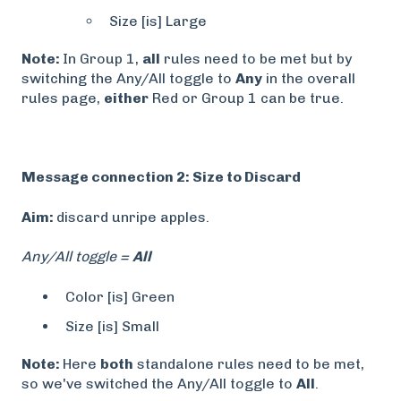
Size [is] Large
Note:
In Group 1,
all
rules need to be met but by
switching the Any/All toggle to
Any
in the overall
rules page,
either
Red or Group 1 can be true.
Message connection 2: Size to Discard
Aim:
discard unripe apples.
Any/All toggle =
All
Color [is] Green
Size [is] Small
Note:
Here
both
standalone rules need to be met,
so we've switched the Any/All toggle to
All
.