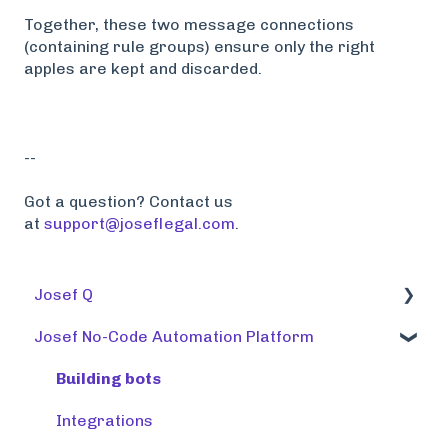
Together, these two message connections
(containing rule groups) ensure only the right
apples are kept and discarded.
--
Got a question? Contact us
at
support@joseflegal.com
.
Josef Q
Josef No-Code Automation Platform
Using tools
Training tools
Building bots
Preparing a knowledge base
Integrations