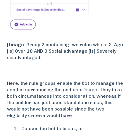
[
Image
: Group 2 containing two rules where 2. Age
[is] Over 18 AND 3 Social advantage [is] Severely
disadvantaged]
Here, the rule groups enable the bot to manage the
conflict surrounding the end-user's age. They take
both circumstances into consideration, whereas if
the builder had just used standalone rules, this
would not have been possible since the two
eligibility criteria would have
Caused the bot to break, or