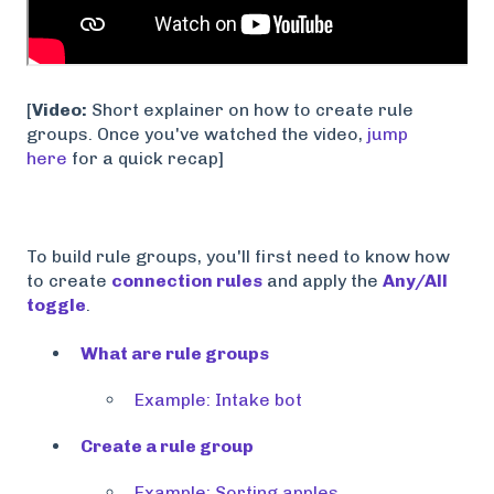
[
Video:
Short explainer on how to create rule
groups. Once you've watched the video,
jump
here
for a quick recap]
To build rule groups, you'll first need to know how
to create
connection rules
and apply the
Any/All
toggle
.
What are rule groups
Example: Intake bot
Create a rule group
Example: Sorting apples