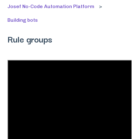
Josef No-Code Automation Platform
Building bots
Rule groups