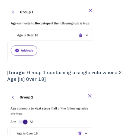
[
Image
: Group 1 containing a single rule where 2.
Age [is] Over 18]