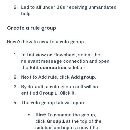
Led to all under 18s receiving unmandated
help.
Create a rule group
Here's how to create a rule group.
In List view or Flowchart, select the
relevant message connection and open
the
Edit connection
sidebar.
Next to Add rule, click
Add group
.
By default, a rule group cell will be
entitled
Group 1
. Click it.
The rule group tab will open.
Hint:
To rename the group,
click
Group 1
at the top of the
sidebar and input a new title.