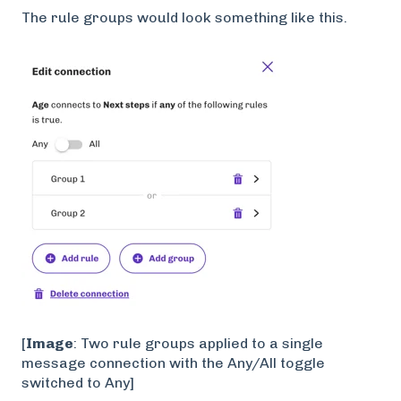
The rule groups would look something like this.
[
Image
: Two rule groups applied to a single
message connection with the Any/All toggle
switched to Any]