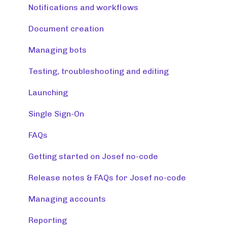
Release note (Josef Q)
Notifications and workflows
Creating tools
Document creation
Managing tools and accounts
Managing bots
Integrations
Testing, troubleshooting and editing
Resources
Launching
Monitoring & maintaining tools
Single Sign-On
FAQs
Getting started on Josef no-code
Release notes & FAQs for Josef no-code
Managing accounts
Reporting