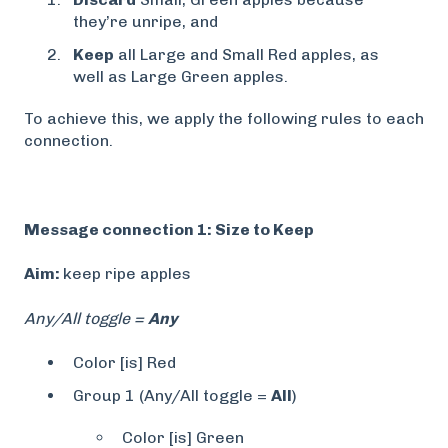
they’re unripe, and
Keep
all Large and Small Red apples, as
well as Large Green apples.
To achieve this, we apply the following rules to each
connection.
Message connection 1: Size to Keep
Aim:
keep ripe apples
Any/All toggle =
Any
Color [is] Red
Group 1 (Any/All toggle =
All
)
Color [is] Green