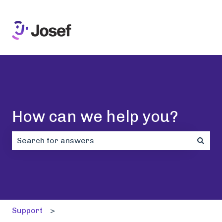
How can we help you?
There are no suggestions because the search field i
Support