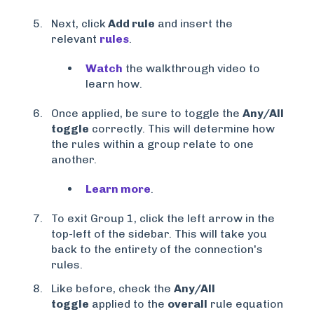
Next, click
Add rule
and insert the
relevant
rules
.
Watch
the walkthrough video to
learn how.
Once applied, be sure to toggle the
Any/All
toggle
correctly. This will determine how
the rules within a group relate to one
another.
Learn more
.
To exit Group 1, click the left arrow in the
top-left of the sidebar. This will take you
back to the entirety of the connection's
rules.
Like before, check the
Any/All
toggle
applied to the
overall
rule equation