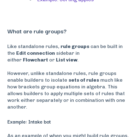
What are rule groups?
Like standalone rules,
rule groups
can be built in
the
Edit connection
sidebar in
either
Flowchart
or
List view
.
However, unlike standalone rules, rule groups
enable builders to isolate
sets of rules
much like
how brackets group equations in algebra. This
allows builders to apply multiple sets of rules that
work either separately or in combination with one
another.
Example: Intake bot
As an example of when you might build rule groups,