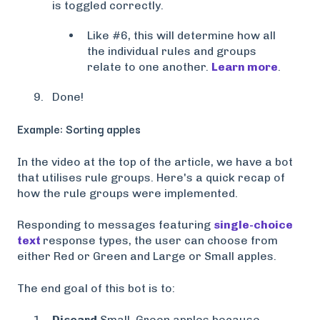
is toggled correctly.
Like #6, this will determine how all
the individual rules and groups
relate to one another.
Learn more
.
Done!
Example: Sorting apples
In the video at the top of the article, we have a bot
that utilises rule groups. Here's a quick recap of
how the rule groups were implemented.
Responding to messages featuring
single-choice
text
response types, the user can choose from
either Red or Green and Large or Small apples.
The end goal of this bot is to:
Discard
Small, Green apples because