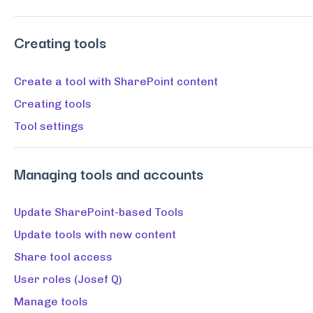
Creating tools
Create a tool with SharePoint content
Creating tools
Tool settings
Managing tools and accounts
Update SharePoint-based Tools
Update tools with new content
Share tool access
User roles (Josef Q)
Manage tools