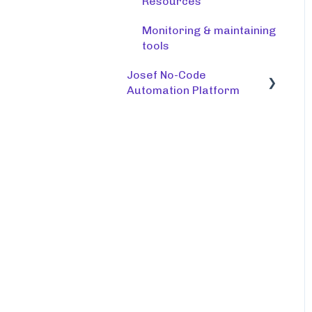
Resources
Monitoring & maintaining
tools
Josef No-Code
Automation Platform
Building bots
Integrations
Notifications and
workflows
Document creation
Managing bots
Testing, troubleshooting
and editing