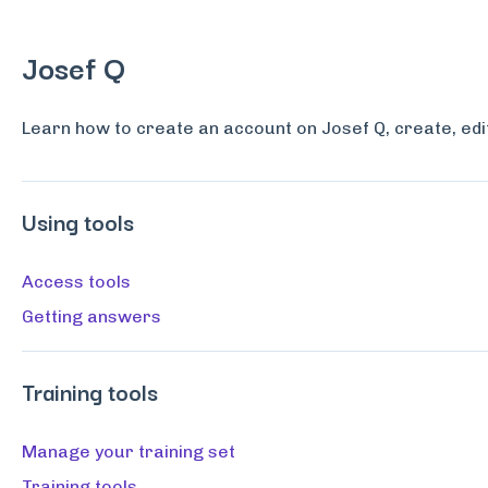
Josef Q
Learn how to create an account on Josef Q, create, edi
Using tools
Access tools
Getting answers
Training tools
Manage your training set
Training tools