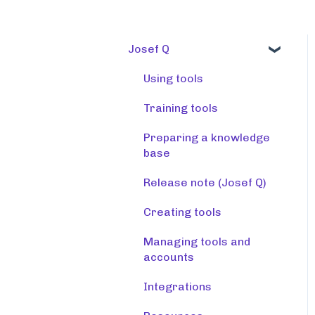
Josef Q
Using tools
Training tools
Preparing a knowledge
base
Release note (Josef Q)
Creating tools
Managing tools and
accounts
Integrations