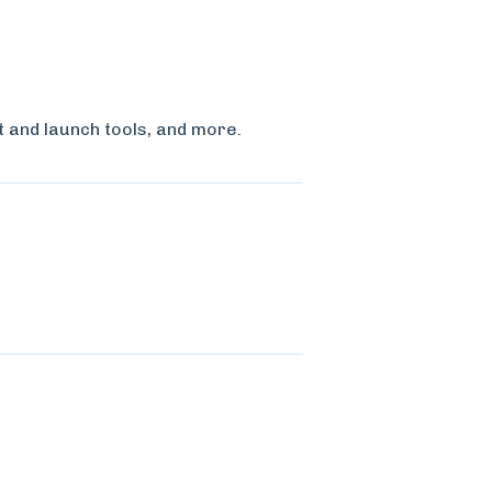
t and launch tools, and more.