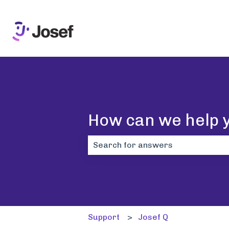
How can we help 
There are no suggestions because 
Support
Josef Q