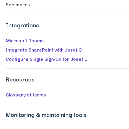
See more
▼
Integrations
Microsoft Teams
Integrate SharePoint with Josef Q
Configure Single Sign-On for Josef Q
Resources
Glossary of terms
Monitoring & maintaining tools