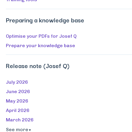
Preparing a knowledge base
Optimise your PDFs for Josef Q
Prepare your knowledge base
Release note (Josef Q)
July 2026
June 2026
May 2026
April 2026
March 2026
See more
▼